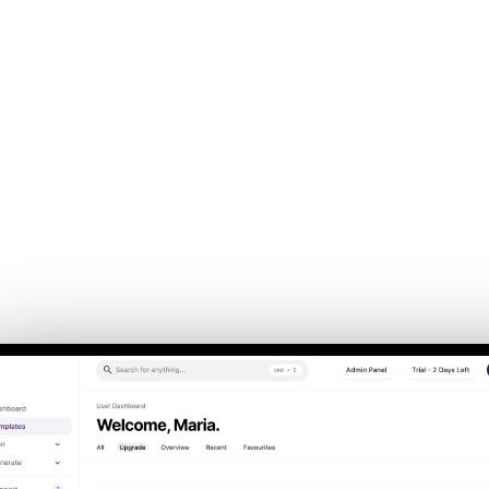
Back to Home