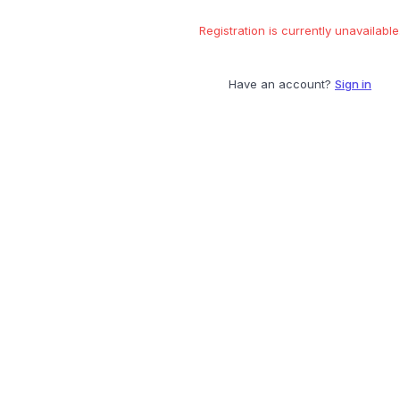
Registration is currently unavailable
Have an account?
Sign in